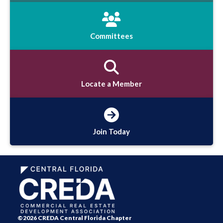
Committees
Locate a Member
Join Today
©2026 CREDA Central Florida Chapter