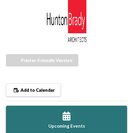
Printer-Friendly Version
Add to Calendar
Upcoming Events