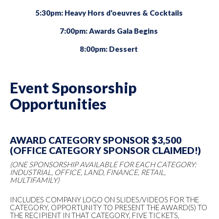
5:30pm: Heavy Hors d'oeuvres & Cocktails
7:00pm: Awards Gala Begins
8:00pm: Dessert
Event Sponsorship
Opportunities
AWARD CATEGORY SPONSOR $3,500
(OFFICE CATEGORY SPONSOR CLAIMED!)
(ONE SPONSORSHIP AVAILABLE FOR EACH CATEGORY:
INDUSTRIAL, OFFICE, LAND, FINANCE, RETAIL,
MULTIFAMILY)
INCLUDES COMPANY LOGO ON SLIDES/VIDEOS FOR THE
CATEGORY, OPPORTUNITY TO PRESENT THE AWARD(S) TO
THE RECIPIENT IN THAT CATEGORY, FIVE TICKETS,