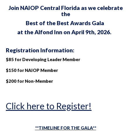
Join NAIOP Central Florida as we celebrate
the
Best of the Best
Awards Gala
at the Alfond Inn on April 9th, 2026.
Registration Information:
$85 for Developing Leader Member
$150 for NAIOP Member
$200 for Non-Member
Click here to Register!
**TIMELINE FOR THE GALA**