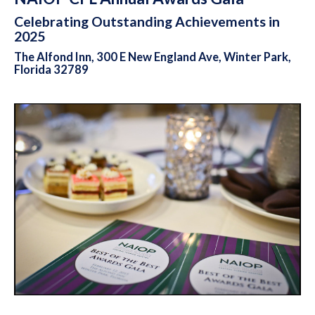
Celebrating Outstanding Achievements in
2025
The Alfond Inn, 300 E New England Ave, Winter Park,
Florida 32789