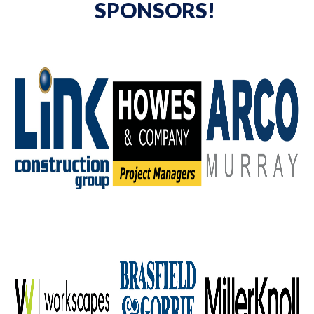
SPONSORS!