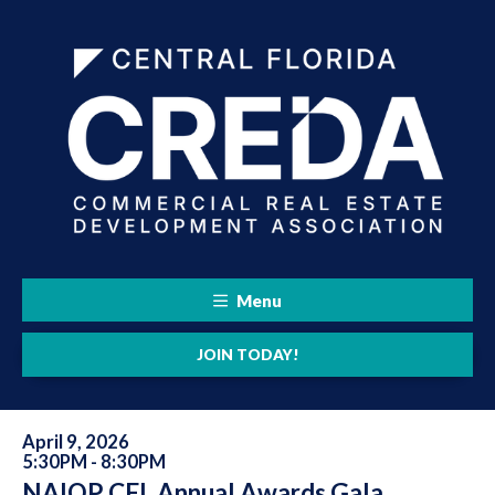
Menu
JOIN TODAY!
April 9, 2026
5:30PM - 8:30PM
NAIOP CFL Annual Awards Gala