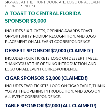
SIGNAGE AT THE FRONT DOOR, AND LOGO ON ALL EVENT
CORRESPONDENCE.
A TOAST TO CENTRAL FLORIDA
SPONSOR $3,000
INCLUDES SIX TICKETS, OPENING AWARDS TOAST
OPPORTUNITY, PODIUM RECOGNITION, AND LOGO
PLACEMENT ON ALL EVENT COORESPONDENCE
DESSERT SPONSOR $2,000 (CLAIMED!)
INCLUDES FOUR TICKETS, LOGO ON DESSERT TABLE,
THANK YOU AT THE OPENING INTRODUCTION, AND
LOGO ON ALL EVENT CORRESPONDENCE.
CIGAR SPONSOR $2,000 (CLAIMED!)
INCLUDES TWO TICKETS, LOGO ON CIGAR TABLE, THANK
YOU AT THE OPENING INTRODUCTION, AND LOGO ON
ALL EVENT CORRESPONDENCE.
TABLE SPONSOR $2,000 (ALL CLAIMED!)