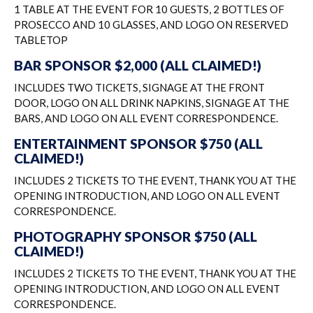
1 TABLE AT THE EVENT FOR 10 GUESTS, 2 BOTTLES OF
PROSECCO AND 10 GLASSES, AND LOGO ON RESERVED
TABLETOP
BAR SPONSOR $2,000 (ALL CLAIMED!)
INCLUDES TWO TICKETS, SIGNAGE AT THE FRONT
DOOR, LOGO ON ALL DRINK NAPKINS, SIGNAGE AT THE
BARS, AND LOGO ON ALL EVENT CORRESPONDENCE.
ENTERTAINMENT SPONSOR $750 (ALL
CLAIMED!)
INCLUDES 2 TICKETS TO THE EVENT, THANK YOU AT THE
OPENING INTRODUCTION, AND LOGO ON ALL EVENT
CORRESPONDENCE.
PHOTOGRAPHY SPONSOR $750 (ALL
CLAIMED!)
INCLUDES 2 TICKETS TO THE EVENT, THANK YOU AT THE
OPENING INTRODUCTION, AND LOGO ON ALL EVENT
CORRESPONDENCE.