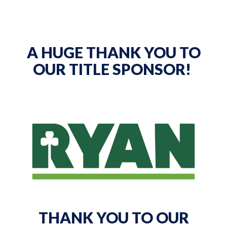
A HUGE THANK YOU TO
OUR TITLE SPONSOR!
THANK YOU TO OUR