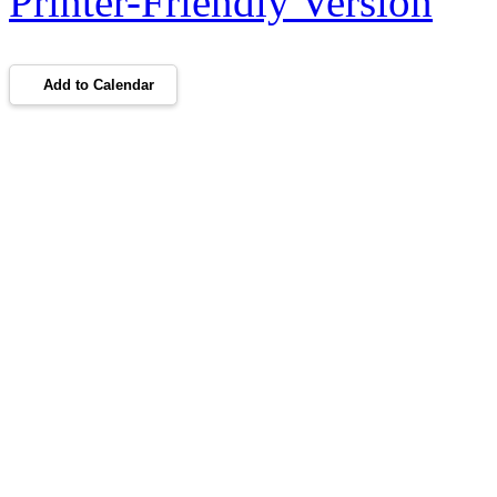
Printer-Friendly Version
Add to Calendar