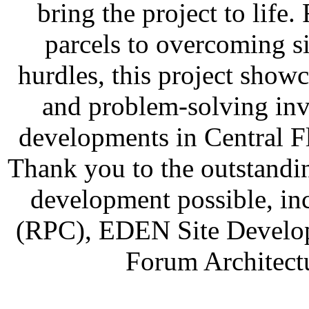
bring the project to lif
parcels to overcoming sig
hurdles, this project showc
and problem-solving inv
developments in Central F
Thank you to the outstandi
development possible, i
(RPC), EDEN Site Develop
Forum Architect