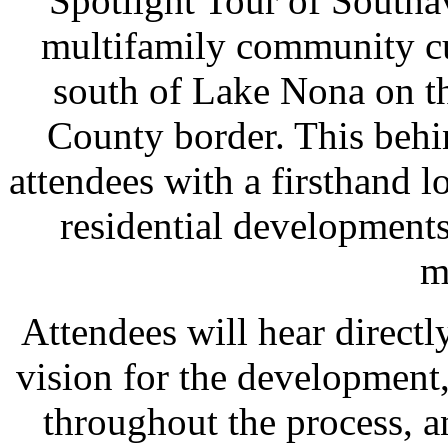
Spotlight Tour of Southa
multifamily community cu
south of Lake Nona on t
County border. This behi
attendees with a firsthand l
residential development
m
Attendees will hear directl
vision for the development
throughout the process, a