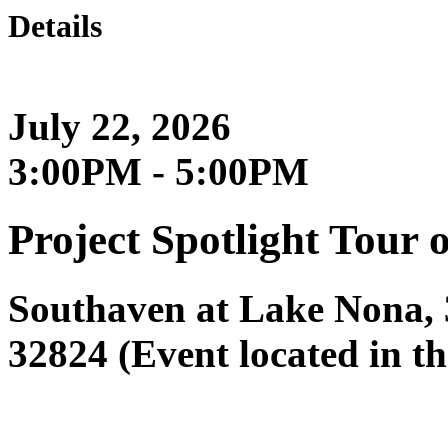
Details
July 22, 2026
3:00PM - 5:00PM
Project Spotlight Tour 
Southaven at Lake Nona, 
32824 (Event located in 