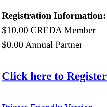
Registration Information
$10.00 CREDA Member
$0.00 Annual Partner
Click here to Register