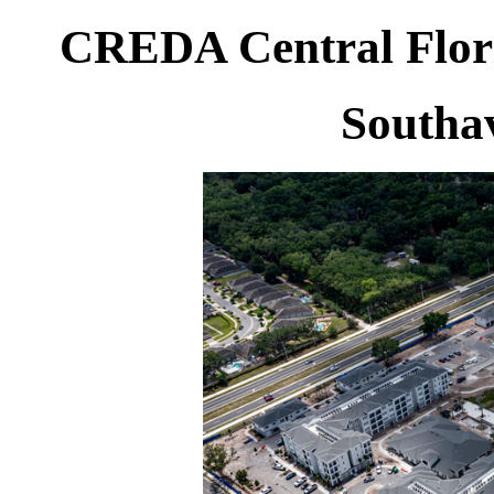
CREDA Central Flori
Southa