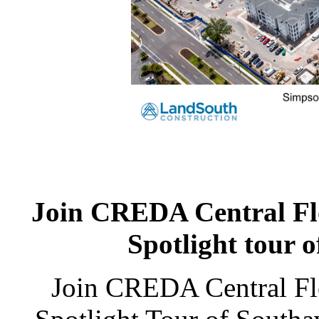
Join CREDA Central Flor
Spotlight tour 
Join CREDA Central Flo